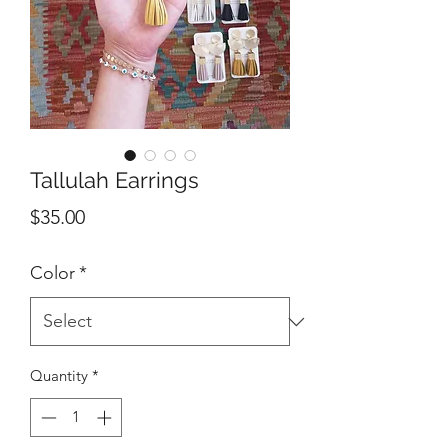
Tallulah Earrings
Price
$35.00
Color
*
Quantity
*