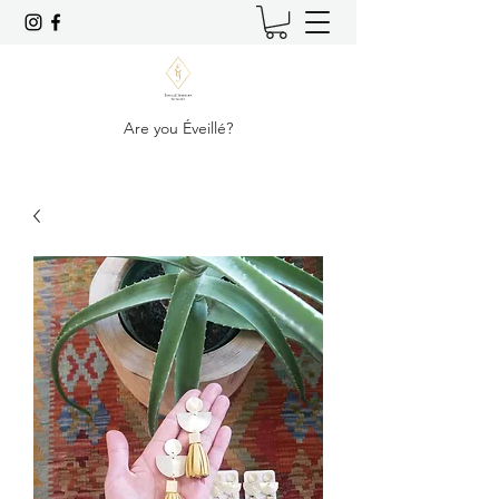
Are you Éveillé?