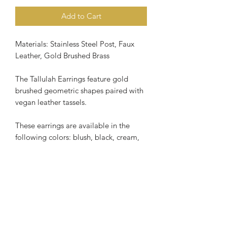
Add to Cart
Materials: Stainless Steel Post, Faux
Leather, Gold Brushed Brass
The Tallulah Earrings feature gold
brushed geometric shapes paired with
vegan leather tassels.
These earrings are available in the
following colors: blush, black, cream,
mustard or periwinkle blue.
The Tallulah Earrings have stainless
steel ear post, making this a great
option for those with sensitive ears.
Length of earring is slightly over 3