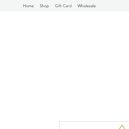
Home
Shop
Gift Card
Wholesale