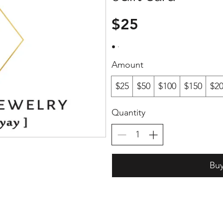
$25
Amount
$25
$50
$100
$150
$2
Quantity
Bu