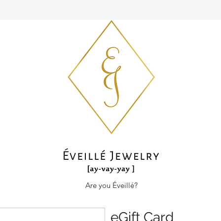
Are you Éveillé?
eGift Card