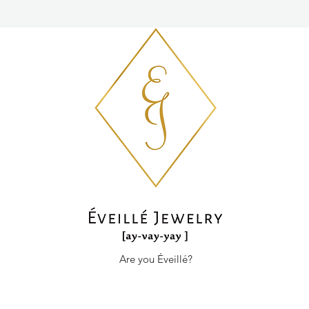
Are you Éveillé?