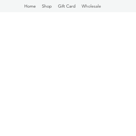
Home
Shop
Gift Card
Wholesale