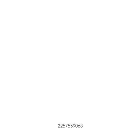
Submit
2257559068