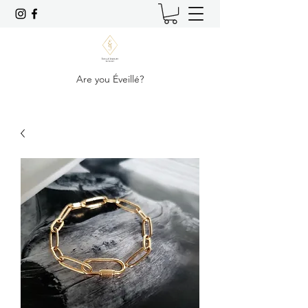
Are you Éveillé?