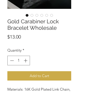
Gold Carabiner Lock
Bracelet Wholesale
Price
$13.00
Quantity
*
Add to Cart
Materials: 16K Gold Plated Link Chain,
16K Gold Plated Carabiner Lock, Lead
and Nickel free