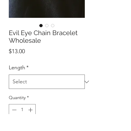
Evil Eye Chain Bracelet
Wholesale
Price
$13.00
Length
*
Quantity
*
Add to Cart