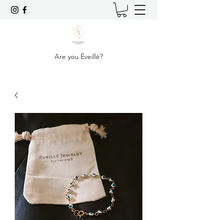
Are you Éveillé?