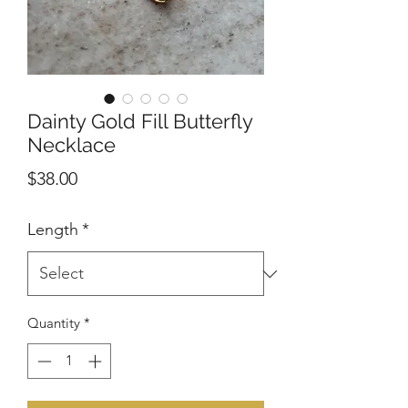
Dainty Gold Fill Butterfly
Necklace
Price
$38.00
Length
*
Quantity
*