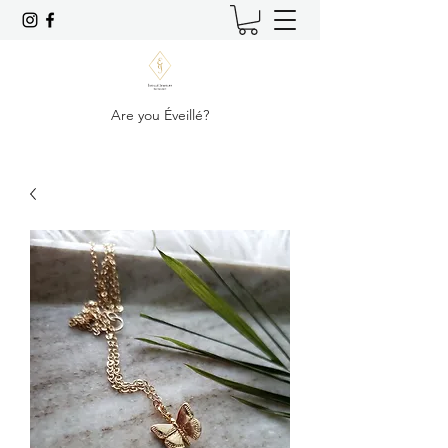
Are you Éveillé?