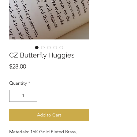
CZ Butterfly Huggies
Price
$28.00
Quantity
*
Add to Cart
Materials: 16K Gold Plated Brass,