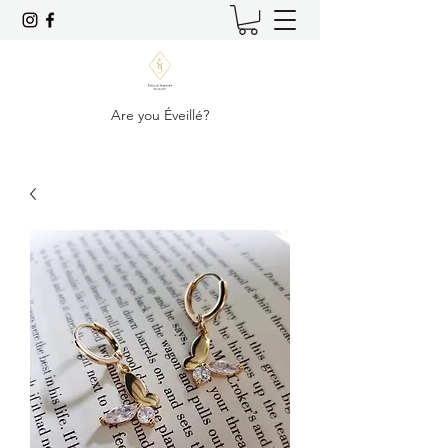
Are you Éveillé?