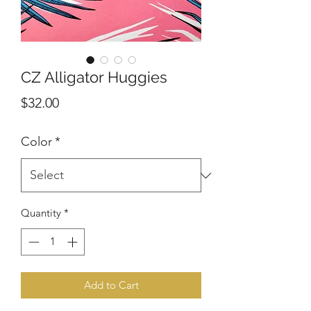
CZ Alligator Huggies
Price
$32.00
Color
*
Quantity
*
Add to Cart