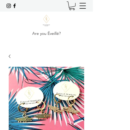
Are you Éveillé?