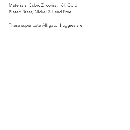
Materials: Cubic Zirconia, 16K Gold
Plated Brass, Nickel & Lead Free
These super cute Alligator huggies are
sure to be a conversation starter!
Huggies feature a simple lever back
closure making them easy to wear.
Lenght: 1 inch
Weight: Extremely light
Return Policy
Majority of our items are handmade to
order, therefore our return policy only
allows for EXCHANGES at this time. If
you would like to exchange your
2257559068
item(s), please email