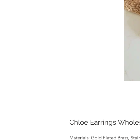
Chloe Earrings Whole
Materials: Gold Plated Brass, Stai