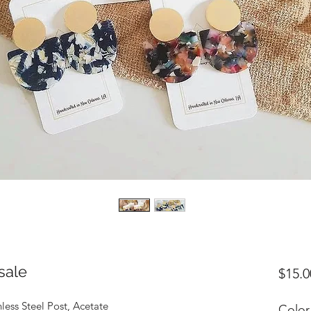
sale
$15.0
nless Steel Post, Acetate
Color