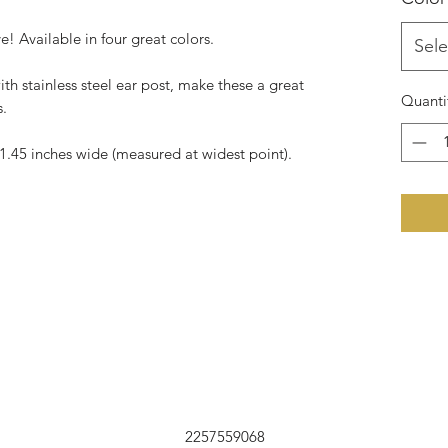
! Available in four great colors.
Sele
ith stainless steel ear post, make these a great
Quanti
s.
1.45 inches wide (measured at widest point).
2257559068