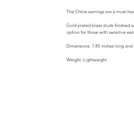
The Chloe earrings are a must-have
Gold plated brass studs finished w
option for those with sensitive ear
Dimensions: 1.85 inches long and 
Weight: Lightweight