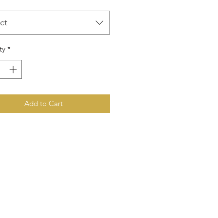
ct
ty
*
Add to Cart