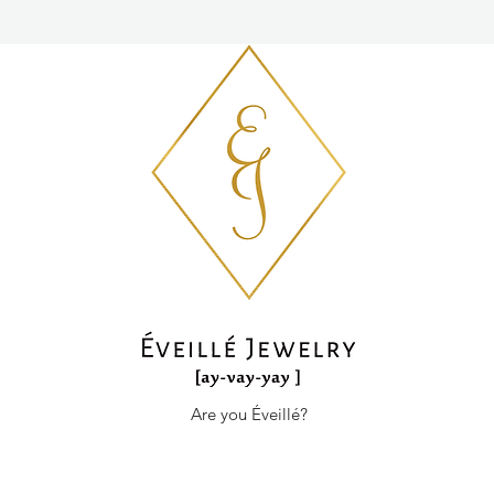
Are you Éveillé?