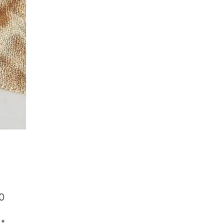
Price
0
*