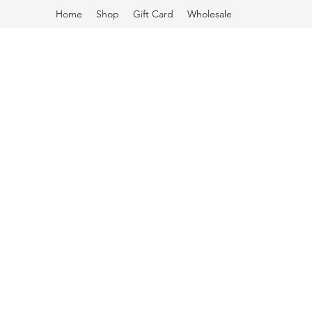
Home
Shop
Gift Card
Wholesale